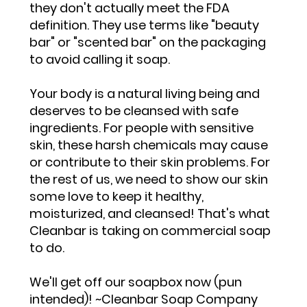
they don't actually meet the FDA
definition. They use terms like "beauty
bar" or "scented bar" on the packaging
to avoid calling it soap.
Your body is a natural living being and
deserves to be cleansed with safe
ingredients. For people with sensitive
skin, these harsh chemicals may cause
or contribute to their skin problems. For
the rest of us, we need to show our skin
some love to keep it healthy,
moisturized, and cleansed! That's what
Cleanbar is taking on commercial soap
to do.
We'll get off our soapbox now (pun
intended)! ~Cleanbar Soap Company