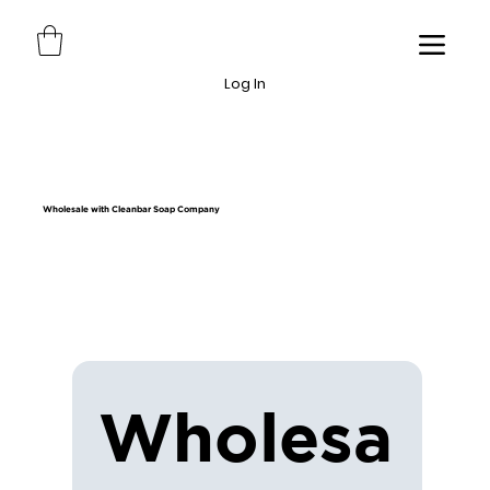
Log In
Wholesale with Cleanbar Soap Company
Wholesa