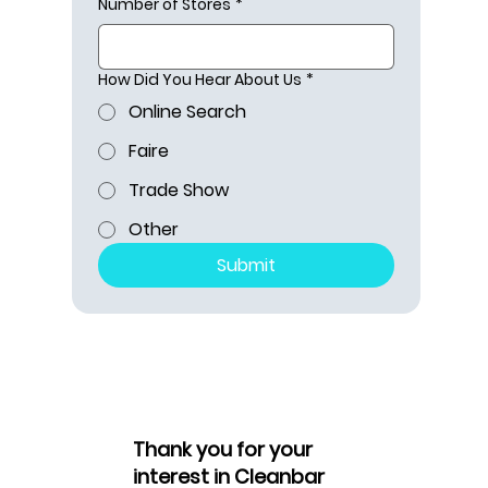
Number of Stores
*
How Did You Hear About Us
*
Online Search
Faire
Trade Show
Other
Submit
Thank you for your
interest in Cleanbar