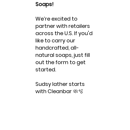
Soaps!
We’re excited to
partner with retailers
across the U.S. If you'd
like to carry our
handcrafted, all-
natural soaps, just fill
out the form to get
started.
Sudsy lather starts
with Cleanbar 🧼🫧