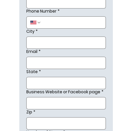
Phone Number
*
City
*
Email
*
State
*
Business Website or Facebook page
*
Zip
*