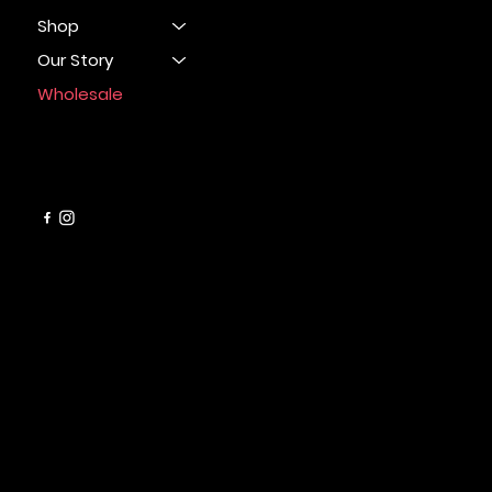
Shop
Our Story
Wholesale
CONTACT
info@cleanbarsoapco.com
SUPPORT LINKS
FAQ
Refund Policy
Terms & Conditions
Privacy Policy
Shipping Policy