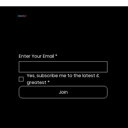
JOIN
cle
an
bar
For handmade all natural
soap announcements & discounts
Enter Your Email
*
Yes, subscribe me to the latest & 
greatest
*
Join
MENU