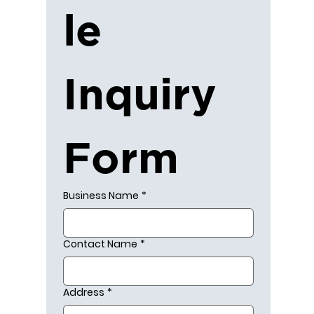
le 
Inquiry 
Form
Business Name
*
Contact Name
*
Address
*