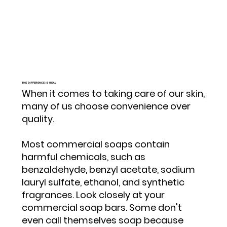
THE DIFFERENCE IS REAL
When it comes to taking care of our skin,
many of us choose convenience over
quality.
Most commercial soaps contain
harmful chemicals, such as
benzaldehyde, benzyl acetate, sodium
lauryl sulfate, ethanol, and synthetic
fragrances. Look closely at your
commercial soap bars. Some don't
even call themselves soap because