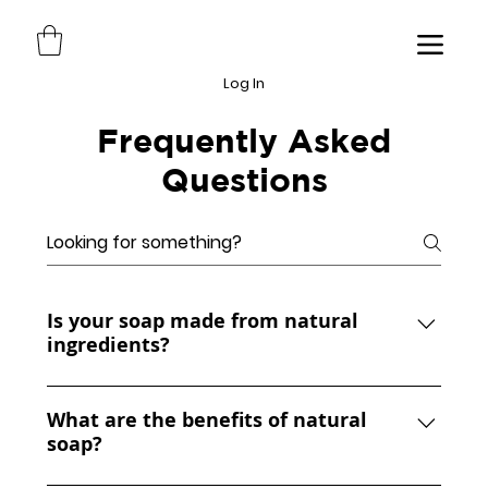
Log In
Frequently Asked
Questions
Is your soap made from natural
ingredients?
YES, our soaps are made from scratch
using natural ingredients like coconut oil,
What are the benefits of natural
soap?
cocoa butter, shea butter, olive oil,
sunflower oil, avocado oil, and rice bran