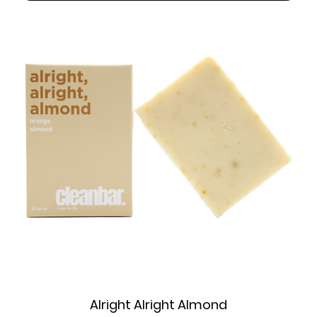
Alright Alright Almond