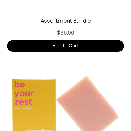
Assortment Bundle
Price
$65.00
Add to Cart