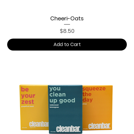
Cheeri-Oats
Price
$8.50
Add to Cart