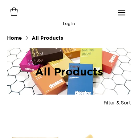
Log In
Home
All Products
All Products
Filter & Sort