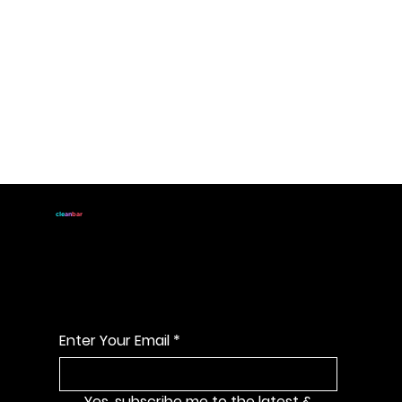
JOIN
cle
an
bar
For handmade all natural
soap announcements & discounts
Enter Your Email
*
Yes, subscribe me to the latest & 