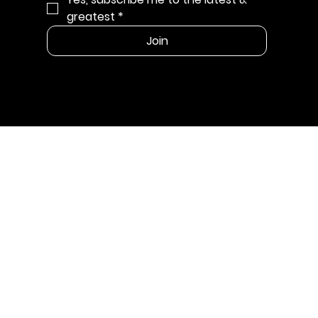
greatest
*
Join
MENU
Shop
Our Story
Wholesale
CONTACT
info@cleanbarsoapco.com
SUPPORT LINKS