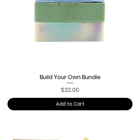
Build Your Own Bundle
Price
$32.00
Add to Cart