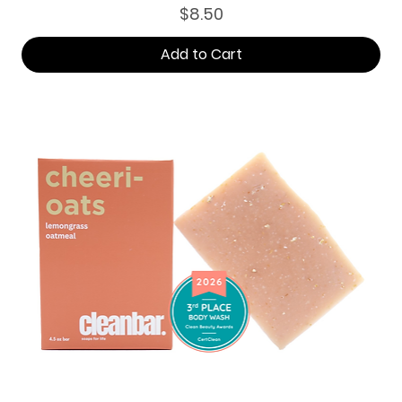
Price
$8.50
Add to Cart