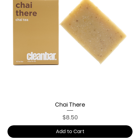
Chai There
Price
$8.50
Add to Cart