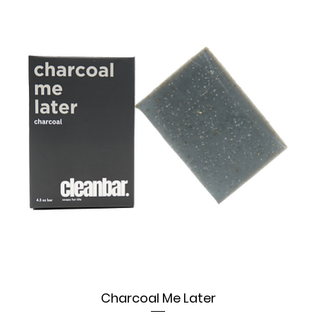
Charcoal Me Later