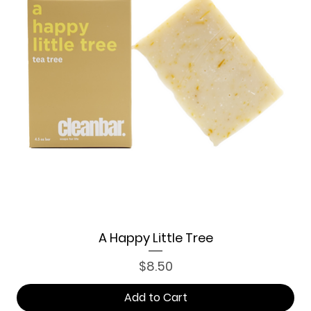
A Happy Little Tree
Price
$8.50
Add to Cart