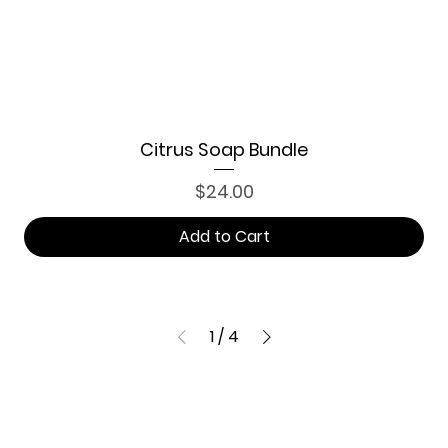
Citrus Soap Bundle
Price
$24.00
Add to Cart
1
/
4