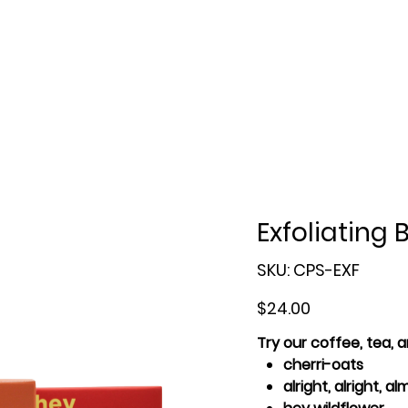
Exfoliating 
SKU
SKU:
CPS-EXF
CPS-
EXF
Price
$24.00
Try our coffee, tea,
cherri-oats
alright, alright, a