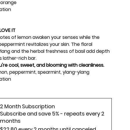
 orange
iation
LOVE IT
 notes of lemon awaken your senses while the
eppermint revitalizes your skin. The floral
lang and the herbal freshness of basil add depth
 lather-rich bar.
ou're cool, sweet, and blooming with cleanliness.
emon, peppermint, spearmint, ylang-ylang
ation
2 Month Subscription
Subscribe and save 5% - repeats every 2
months
$22.80
every 2 months until canceled