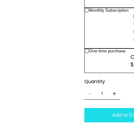
Monthly Subscription
One-time purchase
O
$
Quantity
Add to C