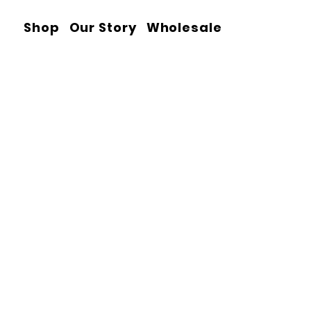
Shop
Our Story
Wholesale