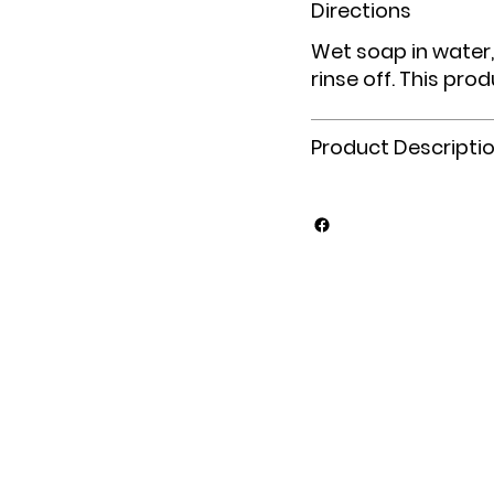
Directions
Wet soap in water,
rinse off. This prod
Product Descripti