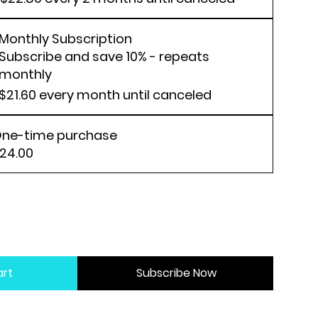
Monthly Subscription
Subscribe and save 10% - repeats
monthly
$21.60
every month until canceled
ne-time purchase
24.00
art
Subscribe Now