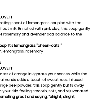
LOVE IT
orating scent of lemongrass coupled with the
 oat milk. Enriched with pink clay, this soap gently
 of rosemary and lavender add balance to the
 soap. It's lemongrass "cheeri-oats!"
, lemongrass, rosemary
d
LOVE IT
 notes of orange invigorate your senses while the
 almonds adds a touch of sweetness. Infused
ange peel powder, this soap gently buffs away
ng your skin feeling smooth, soft, and rejuvenated.
smelling great and saying, "alright, alright,