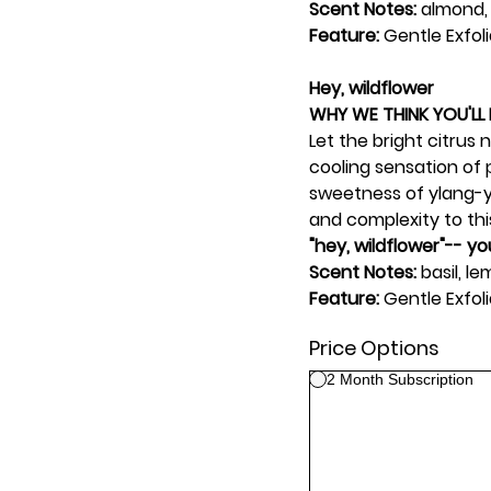
Scent Notes:
almond,
Feature:
Gentle Exfol
Hey, wildflower
WHY WE THINK YOU'LL 
Let the bright citrus
cooling sensation of p
sweetness of ylang-y
and complexity to this
"hey, wildflower"-- y
Scent Notes:
basil, l
Feature:
Gentle Exfoli
Price Options
2 Month Subscription