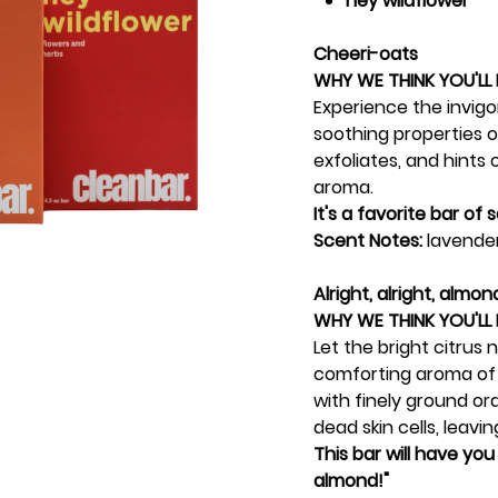
hey wildflower
Cheeri-oats
WHY WE THINK YOU'LL 
Experience the invig
soothing properties of
exfoliates, and hints
aroma.
It's a favorite bar of
Scent Notes:
lavender
Alright, alright, almon
WHY WE THINK YOU'LL 
Let the bright citrus
comforting aroma of
with finely ground or
dead skin cells, leavi
This bar will have you 
almond!"