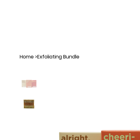
Home
>
Exfoliating Bundle