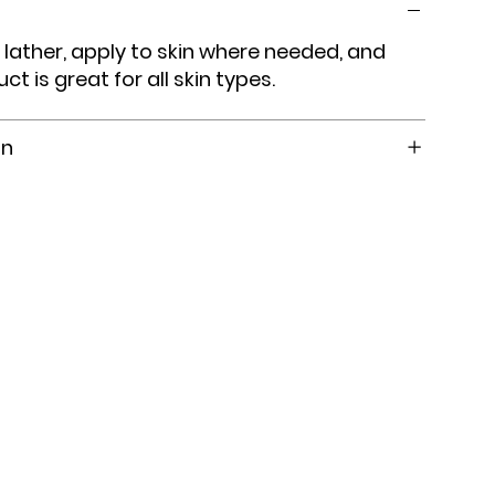
 lather, apply to skin where needed, and
uct is great for all skin types.
on