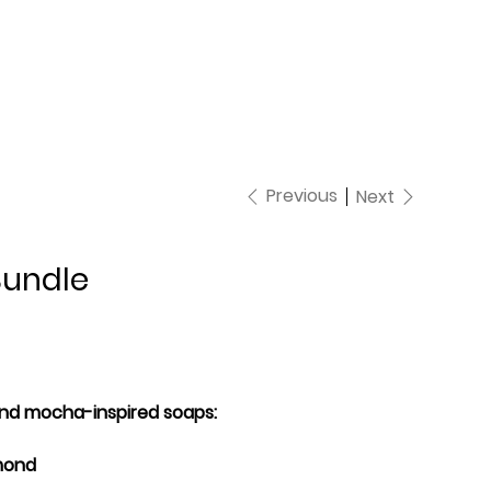
Previous
Next
Bundle
 and mocha-inspired soaps:
lmond