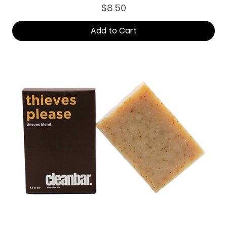
Price
$8.50
Add to Cart