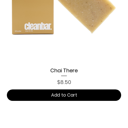
Chai There
Price
$8.50
Add to Cart