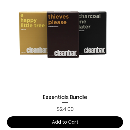
Essentials Bundle
Price
$24.00
Add to Cart