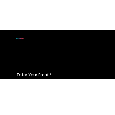
JOIN
cle
an
bar
For handmade all natural
soap announcements & discounts
Enter Your Email
*
Yes, subscribe me to the latest & 
greatest
*
Join