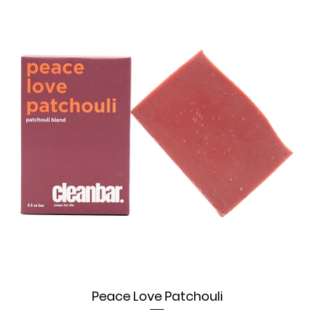
Peace Love Patchouli