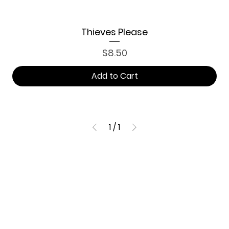
Thieves Please
Price
$8.50
Add to Cart
1
/
1