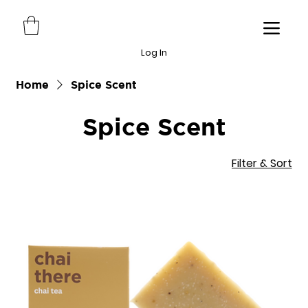
Log In
Home
Spice Scent
Spice Scent
Filter & Sort